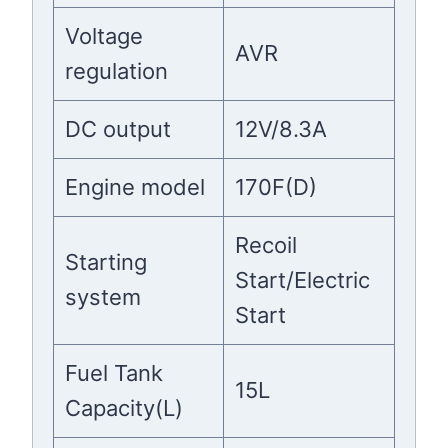
Voltage
AVR
regulation
DC output
12V/8.3A
Engine model
170F(D)
Recoil
Starting
Start/Electric
system
Start
Fuel Tank
15L
Capacity(L)