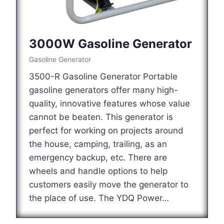
3000W Gasoline Generator
Gasoline Generator
3500-R Gasoline Generator Portable
gasoline generators offer many high-
quality, innovative features whose value
cannot be beaten. This generator is
perfect for working on projects around
the house, camping, trailing, as an
emergency backup, etc. There are
wheels and handle options to help
customers easily move the generator to
the place of use. The YDQ Power…