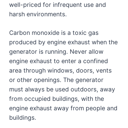
well-priced for infrequent use and
harsh environments.
Carbon monoxide is a toxic gas
produced by engine exhaust when the
generator is running. Never allow
engine exhaust to enter a confined
area through windows, doors, vents
or other openings. The generator
must always be used outdoors, away
from occupied buildings, with the
engine exhaust away from people and
buildings.