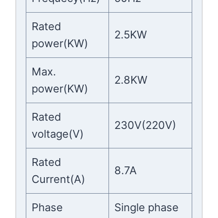
Rated
2.5KW
power(KW)
Max.
2.8KW
power(KW)
Rated
230V(220V)
voltage(V)
Rated
8.7A
Current(A)
Phase
Single phase