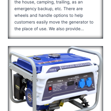
the house, camping, trailing, as an
emergency backup, etc. There are
wheels and handle options to help
customers easily move the generator to
the place of use. We also provide…