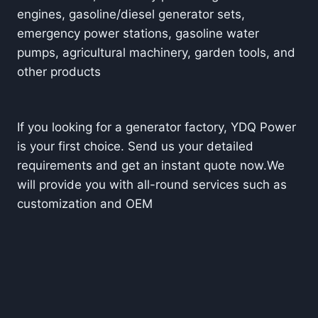
engines, gasoline/diesel generator sets,
emergency power stations, gasoline water
pumps, agricultural machinery, garden tools, and
other prod
ucts
If you looking for a generator factory, YDQ Power
is your first choice. Send us your detailed
requirements and get an instant quote now.
We
will provide you with all-round services such as
customization and OEM