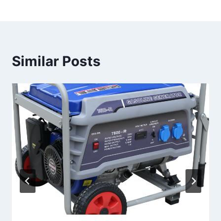
Similar Posts