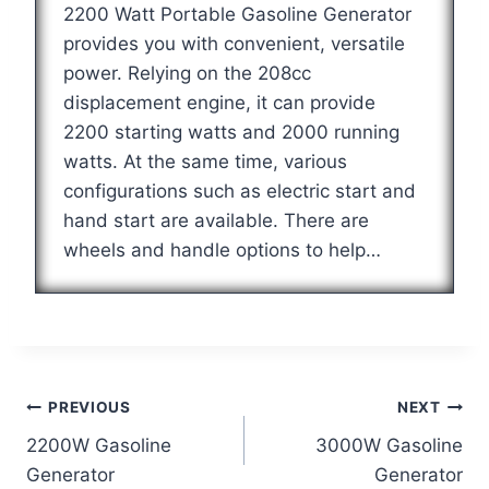
2200 Watt Portable Gasoline Generator
provides you with convenient, versatile
power. Relying on the 208cc
displacement engine, it can provide
2200 starting watts and 2000 running
watts. At the same time, various
configurations such as electric start and
hand start are available. There are
wheels and handle options to help…
Post
PREVIOUS
NEXT
2200W Gasoline
3000W Gasoline
navigation
Generator
Generator