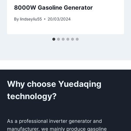
8000W Gasoline Generator
By
lindseyliu55
20/03/2024
Why choose Yuedaqing
technology?
As a professional inverter generator and
manufacturer, we mainly produce gasoline