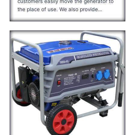
customers easily move the generator to
the place of use. We also provide…