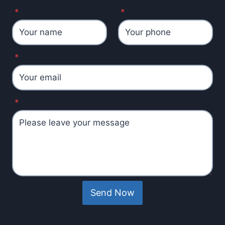
*
*
*
*
Send Now