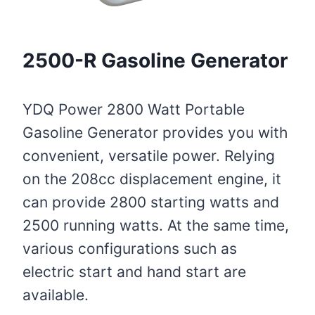
2500-R Gasoline Generator
YDQ Power 2800 Watt Portable
Gasoline Generator provides you with
convenient, versatile power. Relying
on the 208cc displacement engine, it
can provide 2800 starting watts and
2500 running watts. At the same time,
various configurations such as
electric start and hand start are
available.