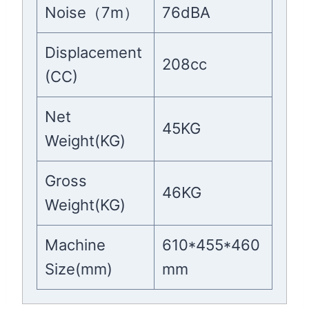
Noise（7m）
76dBA
Displacement
208cc
(CC)
Net
45KG
Weight(KG)
Gross
46KG
Weight(KG)
Machine
610*455*460
Size(mm)
mm