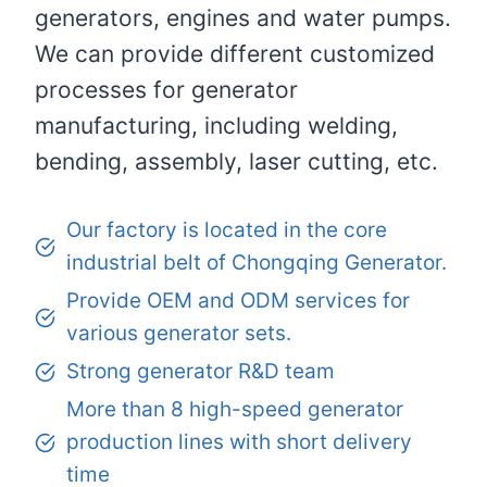
generators, engines and water pumps.
We can provide different customized
processes for generator
manufacturing, including welding,
bending, assembly, laser cutting, etc.
Our factory is located in the core
industrial belt of Chongqing Generator.
Provide OEM and ODM services for
various generator sets.
Strong generator R&D team
More than 8 high-speed generator
production lines with short delivery
time