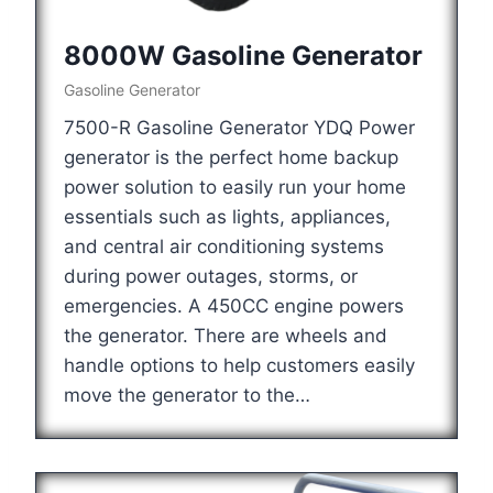
8000W Gasoline Generator
Gasoline Generator
7500-R Gasoline Generator YDQ Power
generator is the perfect home backup
power solution to easily run your home
essentials such as lights, appliances,
and central air conditioning systems
during power outages, storms, or
emergencies. A 450CC engine powers
the generator. There are wheels and
handle options to help customers easily
move the generator to the…