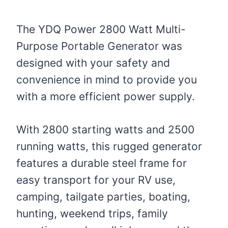
The YDQ Power 2800 Watt Multi-
Purpose Portable Generator was
designed with your safety and
convenience in mind to provide you
with a more efficient power supply.
With 2800 starting watts and 2500
running watts, this rugged generator
features a durable steel frame for
easy transport for your RV use,
camping, tailgate parties, boating,
hunting, weekend trips, family