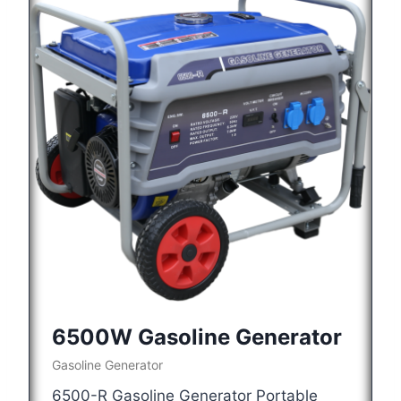
6500W Gasoline Generator
Gasoline Generator
6500-R Gasoline Generator Portable