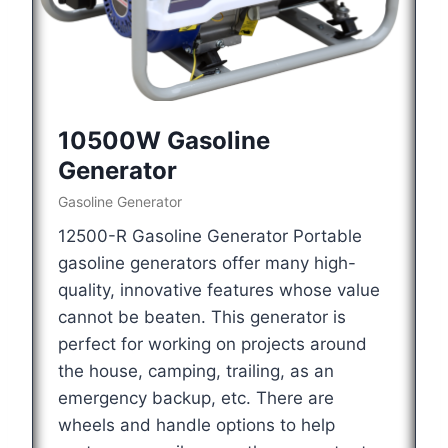
10500W Gasoline
Generator
Gasoline Generator
12500-R Gasoline Generator Portable
gasoline generators offer many high-
quality, innovative features whose value
cannot be beaten. This generator is
perfect for working on projects around
the house, camping, trailing, as an
emergency backup, etc. There are
wheels and handle options to help