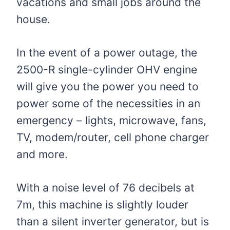
vacations and small jobs around the
house.
In the event of a power outage, the
2500-R single-cylinder OHV engine
will give you the power you need to
power some of the necessities in an
emergency – lights, microwave, fans,
TV, modem/router, cell phone charger
and more.
With a noise level of 76 decibels at
7m, this machine is slightly louder
than a silent inverter generator, but is