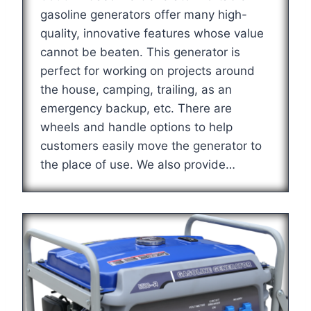
gasoline generators offer many high-
quality, innovative features whose value
cannot be beaten. This generator is
perfect for working on projects around
the house, camping, trailing, as an
emergency backup, etc. There are
wheels and handle options to help
customers easily move the generator to
the place of use. We also provide…