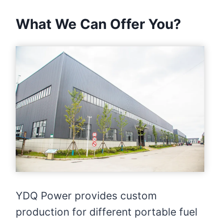
What We Can Offer You?
YDQ Power provides custom
production for different portable fuel