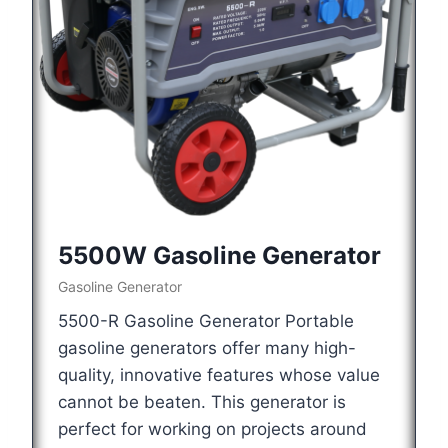
5500W Gasoline Generator
Gasoline Generator
5500-R Gasoline Generator Portable
gasoline generators offer many high-
quality, innovative features whose value
cannot be beaten. This generator is
perfect for working on projects around