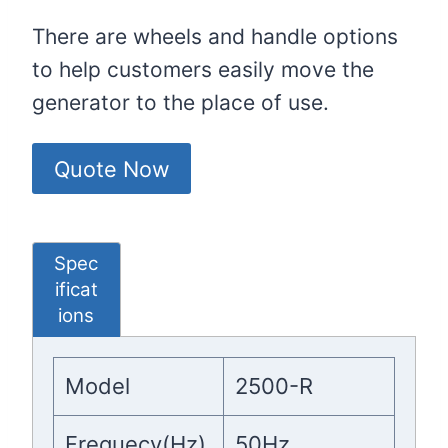
There are wheels and handle options
to help customers easily move the
generator to the place of use.
Quote Now
Spec
ificat
ions
Model
2500-R
Frequecy(Hz)
50Hz