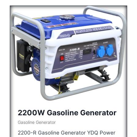
2200W Gasoline Generator
Gasoline Generator
2200-R Gasoline Generator YDQ Power