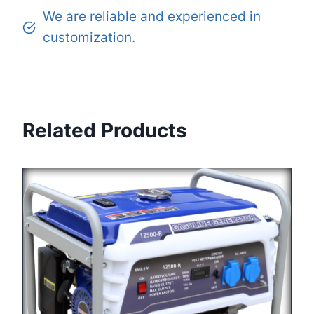
We are reliable and experienced in
customization.
Related Products