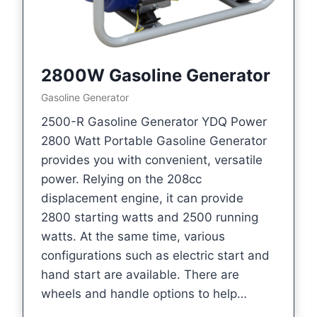
2800W Gasoline Generator
Gasoline Generator
2500-R Gasoline Generator YDQ Power
2800 Watt Portable Gasoline Generator
provides you with convenient, versatile
power. Relying on the 208cc
displacement engine, it can provide
2800 starting watts and 2500 running
watts. At the same time, various
configurations such as electric start and
hand start are available. There are
wheels and handle options to help…