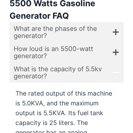
5500 Watts Gasoline
Generator FAQ
What are the phases of the
generator?
How loud is an 5500-watt
generator?
What is the capacity of 5.5kv
generator?
The rated output of this machine
is 5.0KVA, and the maximum
output is 5.5KVA. Its fuel tank
capacity is 25 liters. The
generator has an analog