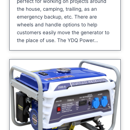
perfect for working on projects around
the house, camping, trailing, as an
emergency backup, etc. There are
wheels and handle options to help
customers easily move the generator to
the place of use. The YDQ Power…