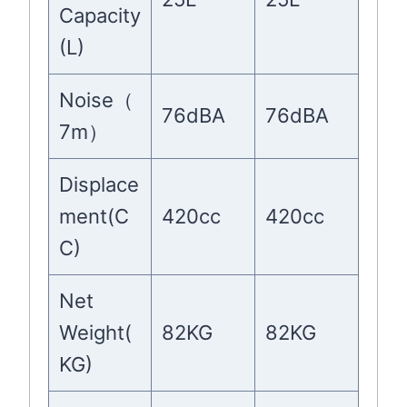
Capacity
(L)
Noise（
76dBA
76dBA
7m）
Displace
ment(C
420cc
420cc
C)
Net
Weight(
82KG
82KG
KG)