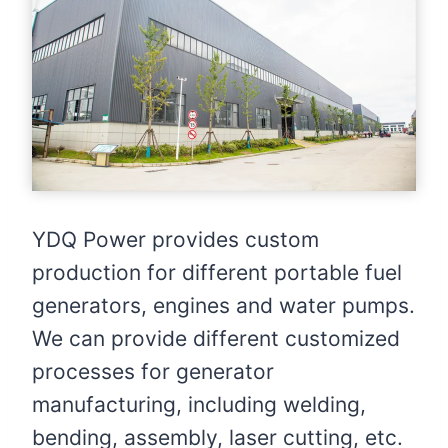
YDQ Power provides custom
production for different portable fuel
generators, engines and water pumps.
We can provide different customized
processes for generator
manufacturing, including welding,
bending, assembly, laser cutting, etc.