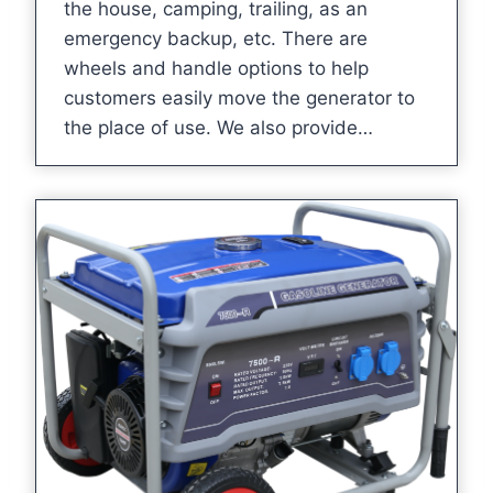
the house, camping, trailing, as an
emergency backup, etc. There are
wheels and handle options to help
customers easily move the generator to
the place of use. We also provide…