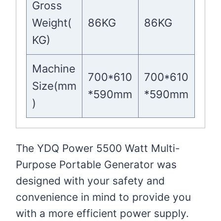
Gross
Weight(
86KG
86KG
KG)
Machine
700*610
700*610
Size(mm
*590mm
*590mm
)
The YDQ Power 5500 Watt Multi-
Purpose Portable Generator was
designed with your safety and
convenience in mind to provide you
with a more efficient power supply.