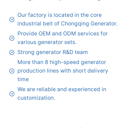
Our factory is located in the core
industrial belt of Chongqing Generator.
Provide OEM and ODM services for
various generator sets.
Strong generator R&D team
More than 8 high-speed generator
production lines with short delivery
time
We are reliable and experienced in
customization.