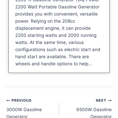
2200 Watt Portable Gasoline Generator
provides you with convenient, versatile
power. Relying on the 208cc
displacement engine, it can provide
2200 starting watts and 2000 running
watts. At the same time, various
configurations such as electric start and
hand start are available. There are
wheels and handle options to help…
Post
PREVIOUS
NEXT
3000W Gasoline
6500W Gasoline
navigation
Generator
Generator