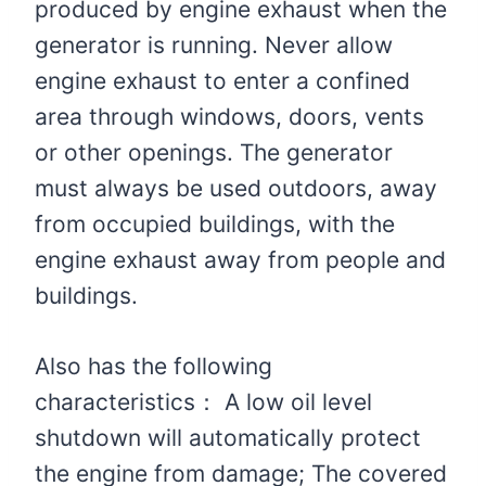
produced by engine exhaust when the
generator is running. Never allow
engine exhaust to enter a confined
area through windows, doors, vents
or other openings. The generator
must always be used outdoors, away
from occupied buildings, with the
engine exhaust away from people and
buildings.
Also has the following
characteristics： A low oil level
shutdown will automatically protect
the engine from damage; The covered