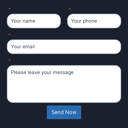
*
*
*
*
Send Now