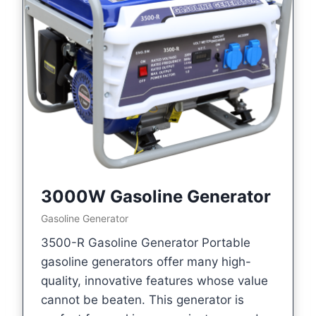
3000W Gasoline Generator
Gasoline Generator
3500-R Gasoline Generator Portable
gasoline generators offer many high-
quality, innovative features whose value
cannot be beaten. This generator is