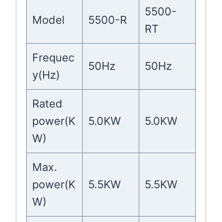
5500-
Model
5500-R
RT
Frequec
50Hz
50Hz
y(Hz)
Rated
power(K
5.0KW
5.0KW
W)
Max.
power(K
5.5KW
5.5KW
W)