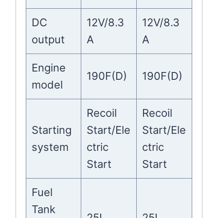
DC
12V/8.3
12V/8.3
output
A
A
Engine
190F(D)
190F(D)
model
Recoil
Recoil
Starting
Start/Ele
Start/Ele
system
ctric
ctric
Start
Start
Fuel
Tank
25L
25L