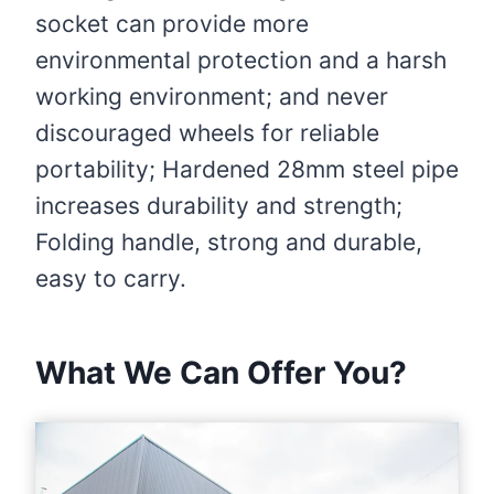
socket can provide more
environmental protection and a harsh
working environment; and never
discouraged wheels for reliable
portability; Hardened 28mm steel pipe
increases durability and strength;
Folding handle, strong and durable,
easy to carry.
What We Can Offer You?