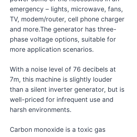
emergency – lights, microwave, fans,
TV, modem/router, cell phone charger
and more.The generator has three-
phase voltage options, suitable for
more application scenarios.
With a noise level of 76 decibels at
7m, this machine is slightly louder
than a silent inverter generator, but is
well-priced for infrequent use and
harsh environments.
Carbon monoxide is a toxic gas