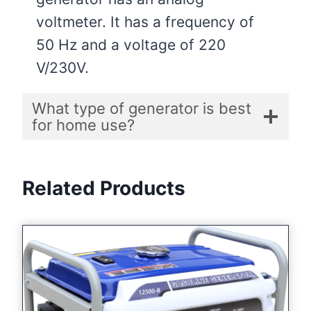
voltmeter. It has a frequency of
50 Hz and a voltage of 220
V/230V.
What type of generator is best
for home use?
Related Products