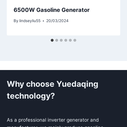
6500W Gasoline Generator
By
lindseyliu55
20/03/2024
Why choose Yuedaqing
technology?
As a professional inverter generator and