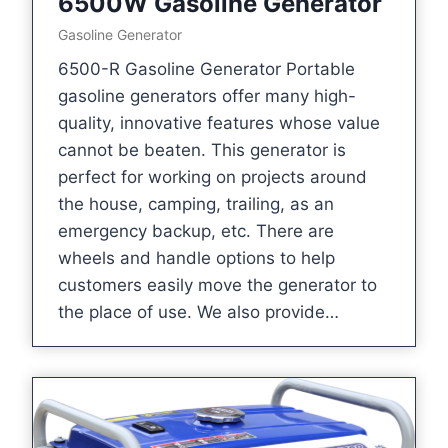
6500W Gasoline Generator
Gasoline Generator
6500-R Gasoline Generator Portable
gasoline generators offer many high-
quality, innovative features whose value
cannot be beaten. This generator is
perfect for working on projects around
the house, camping, trailing, as an
emergency backup, etc. There are
wheels and handle options to help
customers easily move the generator to
the place of use. We also provide…