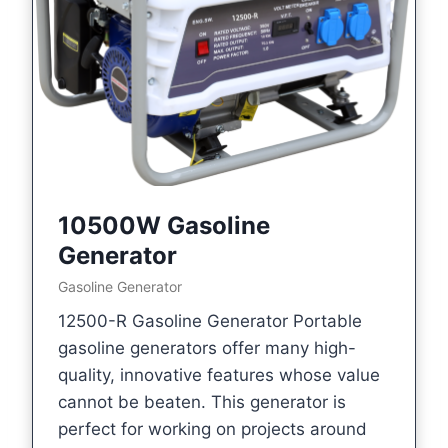
10500W Gasoline
Generator
Gasoline Generator
12500-R Gasoline Generator Portable
gasoline generators offer many high-
quality, innovative features whose value
cannot be beaten. This generator is
perfect for working on projects around