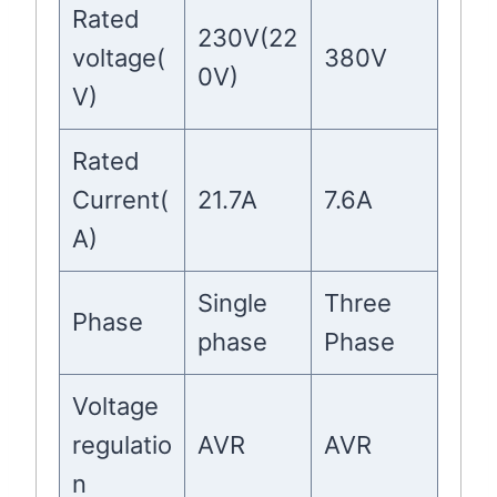
Rated
230V(22
voltage(
380V
0V)
V)
Rated
Current(
21.7A
7.6A
A)
Single
Three
Phase
phase
Phase
Voltage
regulatio
AVR
AVR
n