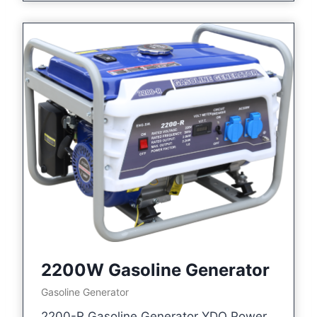
2200W Gasoline Generator
Gasoline Generator
2200-R Gasoline Generator YDQ Power