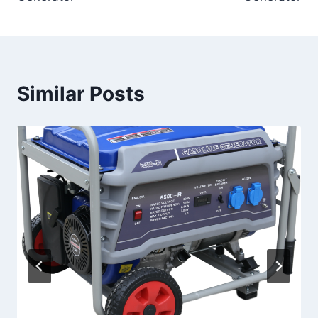
Similar Posts