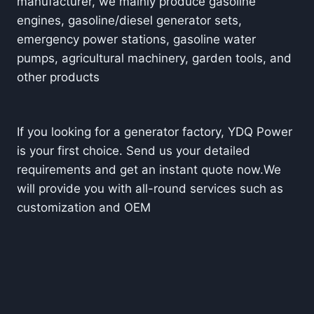
manufacturer, we mainly produce gasoline
engines, gasoline/diesel generator sets,
emergency power stations, gasoline water
pumps, agricultural machinery, garden tools, and
other prod
ucts
If you looking for a generator factory, YDQ Power
is your first choice. Send us your detailed
requirements and get an instant quote now.
We
will provide you with all-round services such as
customization and OEM