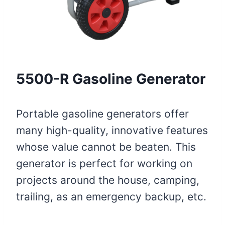
5500-R Gasoline Generator
Portable gasoline generators offer
many high-quality, innovative features
whose value cannot be beaten. This
generator is perfect for working on
projects around the house, camping,
trailing, as an emergency backup, etc.