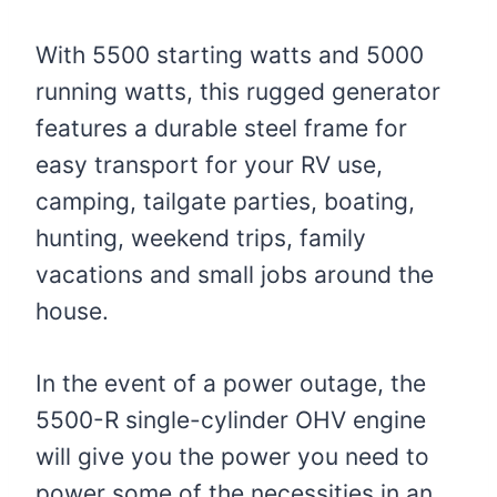
With 5500 starting watts and 5000
running watts, this rugged generator
features a durable steel frame for
easy transport for your RV use,
camping, tailgate parties, boating,
hunting, weekend trips, family
vacations and small jobs around the
house.
In the event of a power outage, the
5500-R single-cylinder OHV engine
will give you the power you need to
power some of the necessities in an