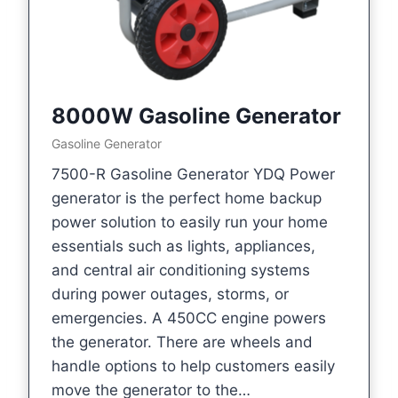
8000W Gasoline Generator
Gasoline Generator
7500-R Gasoline Generator YDQ Power
generator is the perfect home backup
power solution to easily run your home
essentials such as lights, appliances,
and central air conditioning systems
during power outages, storms, or
emergencies. A 450CC engine powers
the generator. There are wheels and
handle options to help customers easily
move the generator to the…