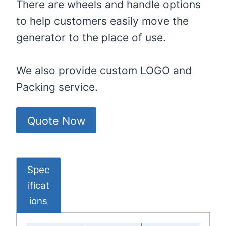
There are wheels and handle options
to help customers easily move the
generator to the place of use.
We also provide custom LOGO and
Packing service.
Quote Now
Spec
Ificat
Ions